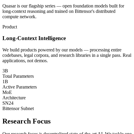
Quasar is our flagship series — open foundation models built for
long-context reasoning and trained on Bittensor's distributed
compute network.
Product
Long-Context Intelligence
We build products powered by our models — processing entire
codebases, legal corpora, and research libraries in a single pass. Real
applications, not demos.
3B
Total Parameters
1B
Active Parameters
MoE
Architecture
SN24
Bittensor Subnet
Research Focus
Our research focus is decentralized state-of-the-art AI. We tackle one