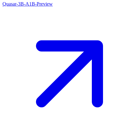
Quasar-3B-A1B-Preview