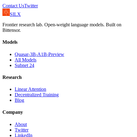
Contact Us
Twitter
SILX
Frontier research lab. Open-weight language models. Built on
Bittensor.
Models
Quasar-3B-A1B-Preview
All Models
Subnet 24
Research
Linear Attention
Decentralized Training
Blog
Company
About
Twitter
LinkedIn