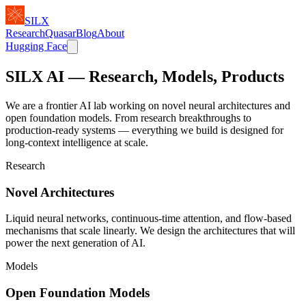
SILX
Research
Quasar
Blog
About
Hugging Face
SILX AI
— Research, Models, Products
We are a frontier AI lab working on novel neural architectures and
open foundation models. From research breakthroughs to
production-ready systems — everything we build is designed for
long-context intelligence at scale.
Research
Novel Architectures
Liquid neural networks, continuous-time attention, and flow-based
mechanisms that scale linearly. We design the architectures that will
power the next generation of AI.
Models
Open Foundation Models