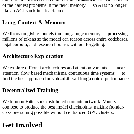
of the hardest problems in the field: memory — so AI is no longer
like an AGI stuck in a black box.
Long-Context & Memory
We focus on giving models true long-range memory — processing
millions of tokens so the model can reason across entire codebases,
legal corpora, and research libraries without forgetting.
Architecture Exploration
We explore different architectures and attention variants — linear
attention, flow-based mechanisms, continuous-time systems — to
find the best approach for state-of-the-art long-context performance.
Decentralized Training
We train on Bittensor's distributed compute network. Miners
compete to produce the best model checkpoints, making frontier-
class pretraining possible without centralized GPU clusters.
Get Involved