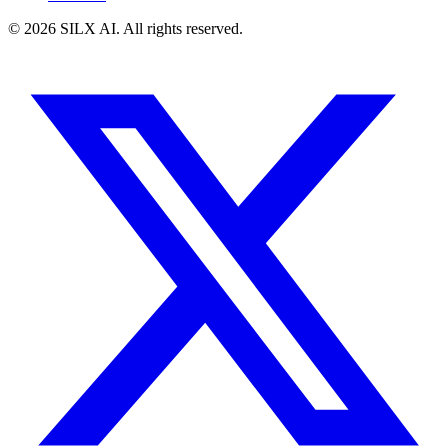
©
2026
SILX AI. All rights reserved.